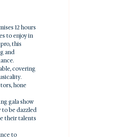
mises 12 hours 
s to enjoy in 
ro, this 
ng and 
ance.

able, covering 
icality. 
tors, hone 
ing gala show 
 to be dazzled 
 their talents 
ance to 