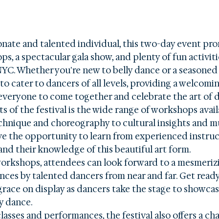
onate and talented individual, this two-day event pro
s, a spectacular gala show, and plenty of fun activitie
NYC. Whether you're new to belly dance or a seasoned p
 to cater to dancers of all levels, providing a welcomi
 everyone to come together and celebrate the art of d
s of the festival is the wide range of workshops avail
hnique and choreography to cultural insights and mus
ave the opportunity to learn from experienced instruc
pand their knowledge of this beautiful art form.

workshops, attendees can look forward to a mesmeriz
ces by talented dancers from near and far. Get ready
grace on display as dancers take the stage to showcase
y dance.

asses and performances, the festival also offers a ch