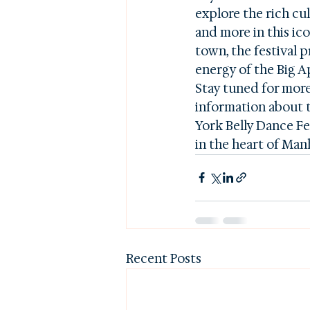
explore the rich cul
and more in this ico
town, the festival 
energy of the Big Ap
Stay tuned for more 
information about t
York Belly Dance Fes
in the heart of Man
Recent Posts