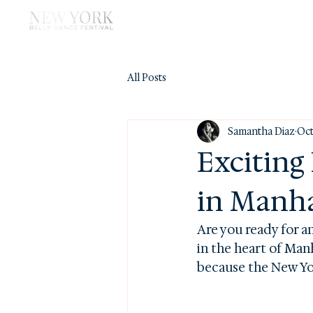
WORKSHOP
SHOWS
All Posts
Samantha Diaz
Oct
Exciting
in Manh
Are you ready for a
in the heart of Man
because the New Yor