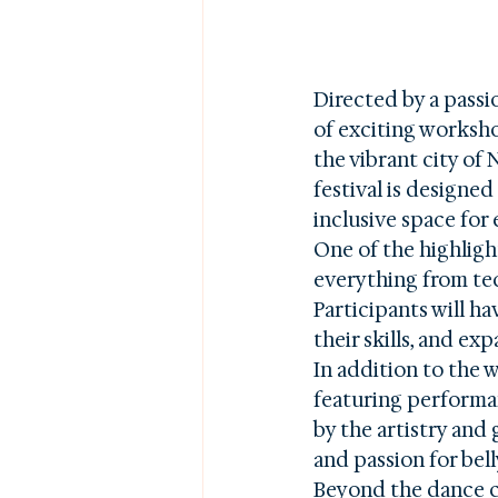
Directed by a passi
of exciting workshop
the vibrant city of 
festival is designed
inclusive space for
One of the highlight
everything from tec
Participants will h
their skills, and ex
In addition to the 
featuring performan
by the artistry and 
and passion for bell
Beyond the dance cl