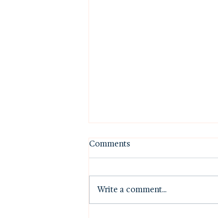
Comments
Write a comment...