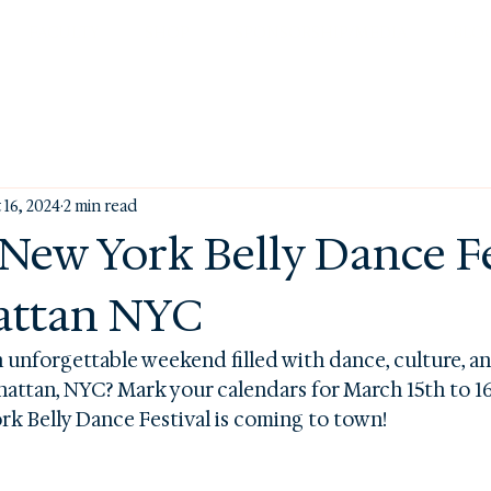
FACULTY
SHOP
SPONSORSHIP/MEDIA
BLO
 16, 2024
2 min read
 New York Belly Dance Fe
attan NYC
n unforgettable weekend filled with dance, culture, 
hattan, NYC? Mark your calendars for March 15th to 16t
k Belly Dance Festival is coming to town!